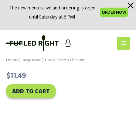
modal-check
The new menu is live and ordering is open
ORDER NOW
until Saturday at 5 PM!
Skip
to
Main
content
Men
Home
/
Large Meal
/ Greek Lemon Chicken
$
11.49
ADD TO CART