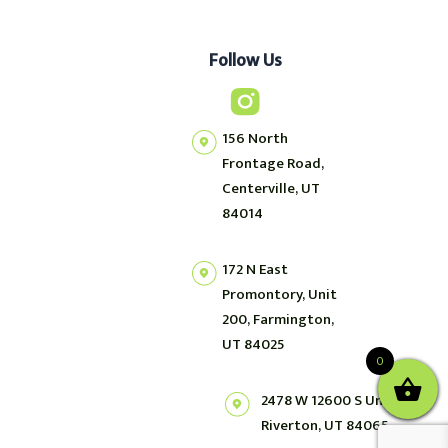
Follow Us
156 North
Frontage Road,
Centerville, UT
84014
172 N East
Promontory, Unit
200, Farmington,
UT 84025
0
2478 W 12600 S Unit 2,
Riverton, UT 84065