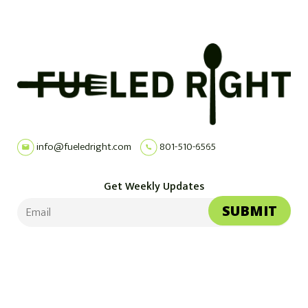
info@fueledright.com
801-510-6565
Get Weekly Updates