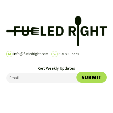
info@fueledright.com
801-510-6565
Get Weekly Updates