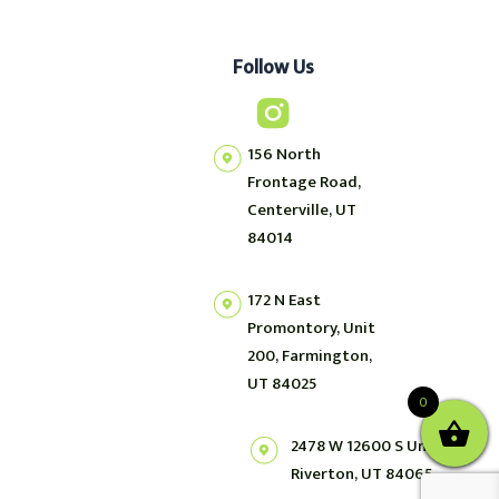
Follow Us
156 North
Frontage Road,
Centerville, UT
84014
172 N East
Promontory, Unit
200, Farmington,
UT 84025
0
2478 W 12600 S Unit 2,
Riverton, UT 84065