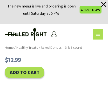
modal-check
The new menu is live and ordering is open
ORDER NOW
until Saturday at 5 PM!
Skip
to
Main
content
Men
Home
/
Healthy Treats
/ Mixed Donuts – 3 & 3 count
$
12.99
ADD TO CART