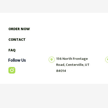
ORDER NOW
CONTACT
FAQ
156 North Frontage
Follow Us
Road, Centerville, UT
84014
© 2023 FueledRight | Website Developed by
GrayCyan.com