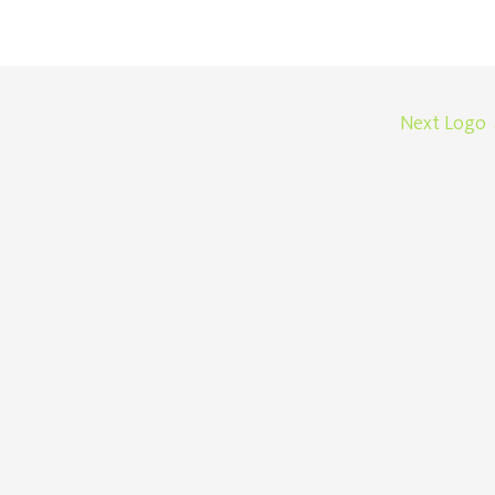
Next Logo