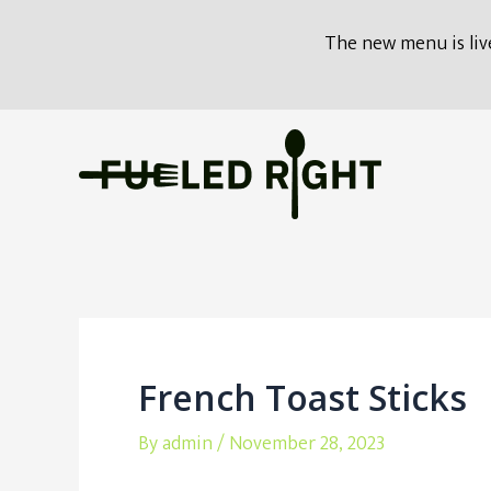
modal-check
The new menu is live
Skip
to
content
French Toast Sticks
By
admin
/
November 28, 2023