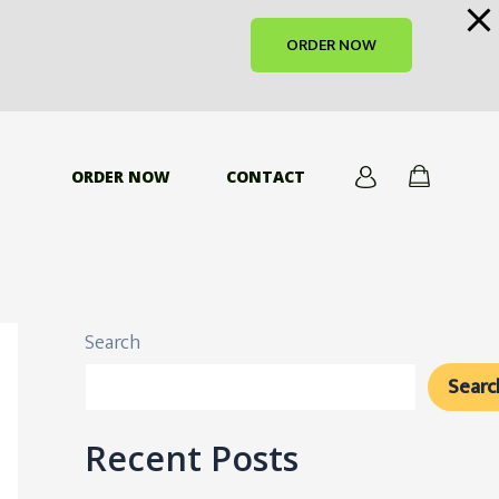
ORDER NOW
ORDER NOW
CONTACT
Search
Searc
Recent Posts