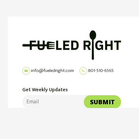
info@fueledright.com
801-510-6565
Get Weekly Updates