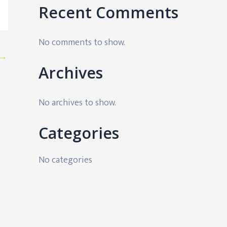
Recent Comments
No comments to show.
→
Archives
No archives to show.
Categories
No categories