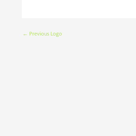
Post
←
Previous Logo
navigation