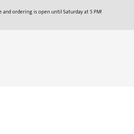
 and ordering is open until Saturday at 5 PM!