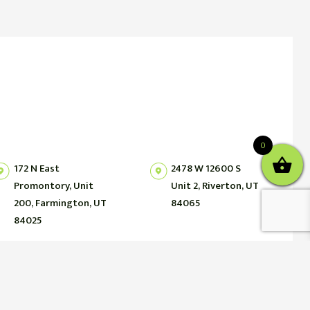
0
172 N East
2478 W 12600 S
Promontory, Unit
Unit 2, Riverton, UT
200, Farmington, UT
84065
84025