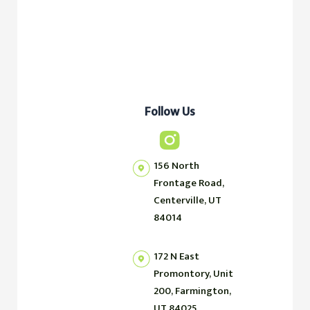
Follow Us
156 North
Frontage Road,
Centerville, UT
84014
172 N East
Promontory, Unit
200, Farmington,
UT 84025