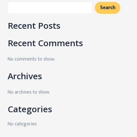
Search
Recent Posts
Recent Comments
No comments to show.
Archives
No archives to show.
Categories
No categories