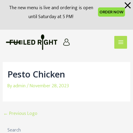
modal-check
The new menu is live and ordering is open
ORDER NOW
until Saturday at 5 PM!
Skip
to
Main
content
Men
Pesto Chicken
By
admin
/
November 28, 2023
Post
←
Previous Logo
navigation
Search