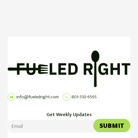
info@fueledright.com
801-510-6565
Get Weekly Updates