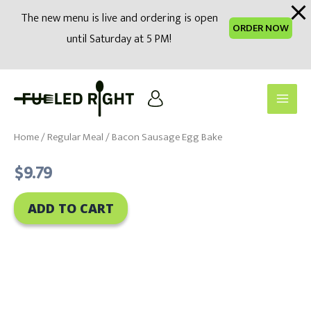
modal-check
The new menu is live and ordering is open
ORDER NOW
until Saturday at 5 PM!
Skip
to
Main
content
Men
Home
/
Regular Meal
/ Bacon Sausage Egg Bake
$
9.79
ADD TO CART