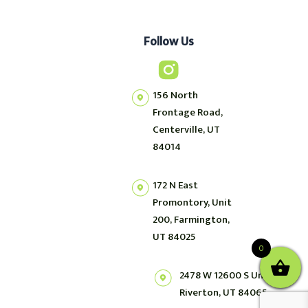
Follow Us
156 North
Frontage Road,
Centerville, UT
84014
172 N East
Promontory, Unit
200, Farmington,
UT 84025
0
2478 W 12600 S Unit 2,
Riverton, UT 84065