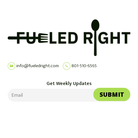
info@fueledright.com
801-510-6565
Get Weekly Updates