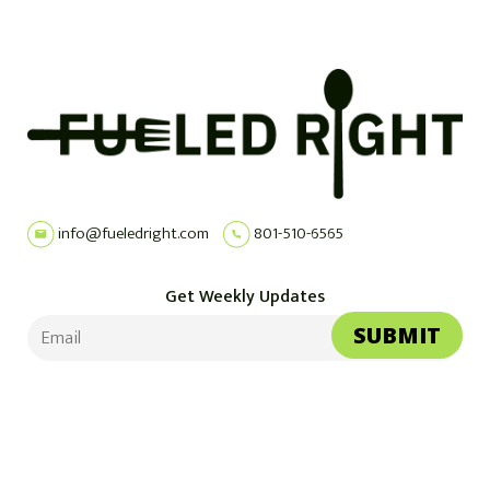
info@fueledright.com
801-510-6565
Get Weekly Updates