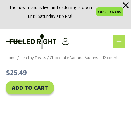
modal-check
The new menu is live and ordering is open
ORDER NOW
until Saturday at 5 PM!
Skip
to
Main
content
Men
Home
/
Healthy Treats
/ Chocolate Banana Muffins – 12 count
$
25.49
ADD TO CART