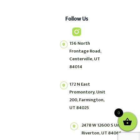
Follow Us
156 North
Frontage Road,
Centerville, UT
84014
172 N East
Promontory, Unit
200, Farmington,
UT 84025
0
2478 W 12600 S Unit 2,
Riverton, UT 84065