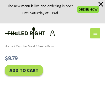
modal-check
The new menu is live and ordering is open
ORDER NOW
until Saturday at 5 PM!
Skip
to
Main
content
Men
Home
/
Regular Meal
/ Fiesta Bowl
$
9.79
ADD TO CART