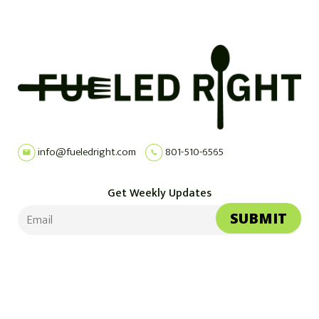
info@fueledright.com
801-510-6565
Get Weekly Updates