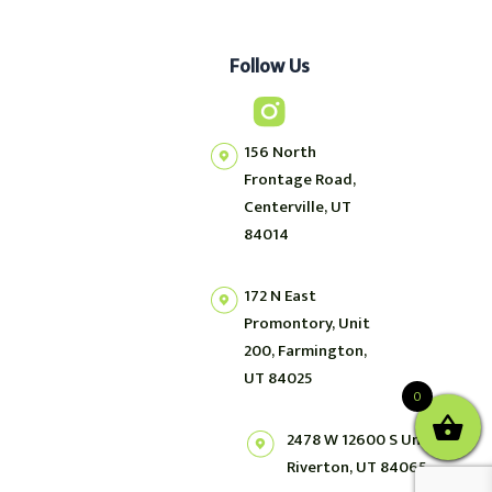
Follow Us
156 North
Frontage Road,
Centerville, UT
84014
172 N East
Promontory, Unit
200, Farmington,
UT 84025
0
2478 W 12600 S Unit 2,
Riverton, UT 84065