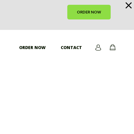
ORDER NOW
ORDER NOW
CONTACT