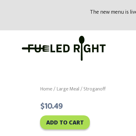
modal-check
The new menu is live
Skip
to
content
Home
/
Large Meal
/ Stroganoff
$
10.49
ADD TO CART