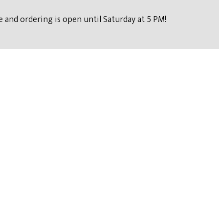
 and ordering is open until Saturday at 5 PM!