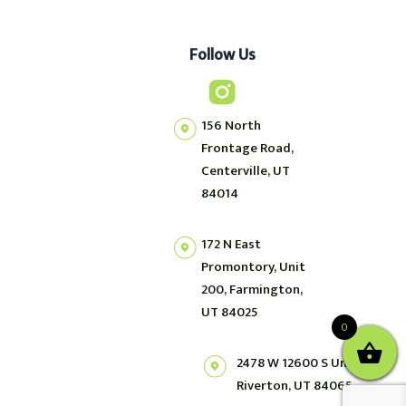
Follow Us
156 North
Frontage Road,
Centerville, UT
84014
172 N East
Promontory, Unit
200, Farmington,
UT 84025
0
2478 W 12600 S Unit 2,
Riverton, UT 84065