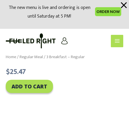
modal-check
The new menu is live and ordering is open
ORDER NOW
until Saturday at 5 PM!
Skip
to
Main
content
Men
Home
/
Regular Meal
/ 3 Breakfast – Regular
$
25.47
ADD TO CART