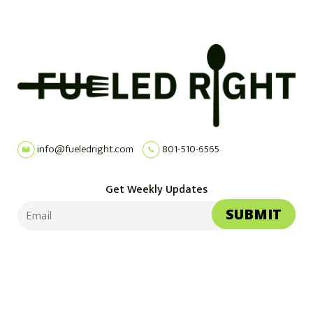
info@fueledright.com
801-510-6565
Get Weekly Updates