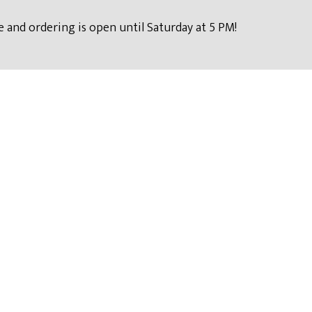
 and ordering is open until Saturday at 5 PM!