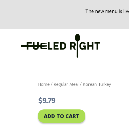
modal-check
The new menu is live
Skip
to
content
Home
/
Regular Meal
/ Korean Turkey
$
9.79
ADD TO CART