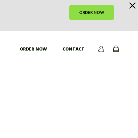
ORDER NOW
ORDER NOW
CONTACT