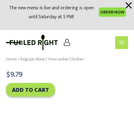
modal-check
The new menu is live and ordering is open
ORDER NOW
until Saturday at 5 PM!
Skip
to
Main
content
Men
Home
/
Regular Meal
/ Firecracker Chicken
$
9.79
ADD TO CART