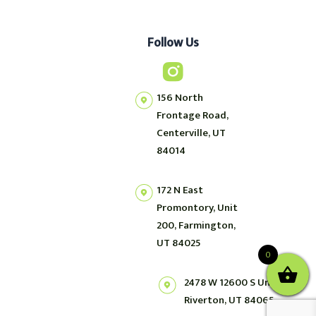
Follow Us
156 North
Frontage Road,
Centerville, UT
84014
172 N East
Promontory, Unit
200, Farmington,
UT 84025
0
2478 W 12600 S Unit 2,
Riverton, UT 84065