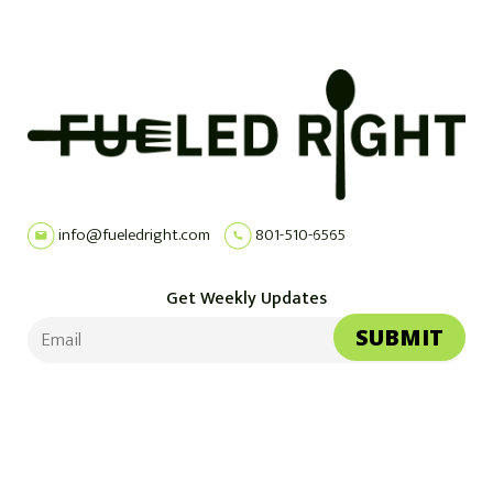
info@fueledright.com
801-510-6565
Get Weekly Updates