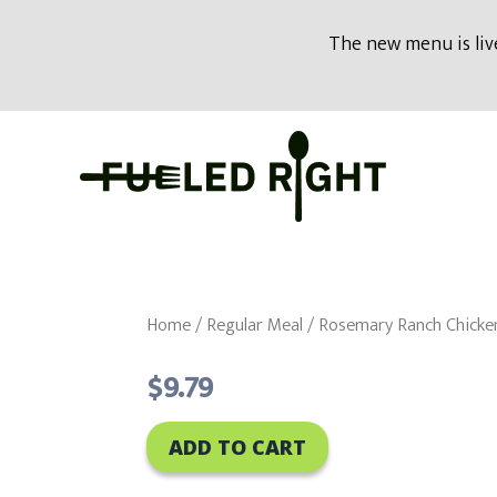
modal-check
The new menu is live
Skip
to
content
Home
/
Regular Meal
/ Rosemary Ranch Chicke
$
9.79
ADD TO CART