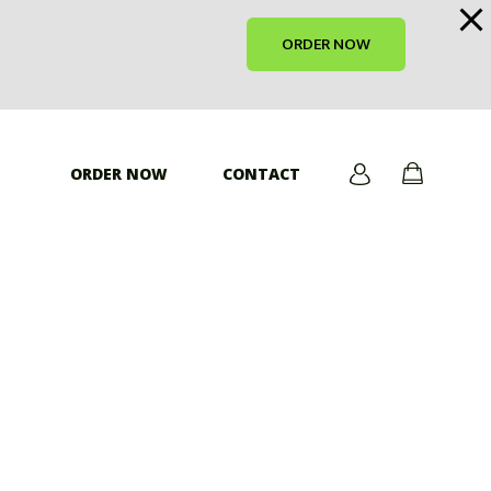
ORDER NOW
ORDER NOW
CONTACT