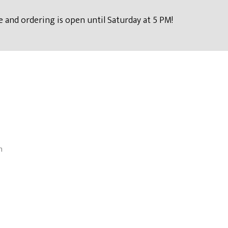
 and ordering is open until Saturday at 5 PM!
n